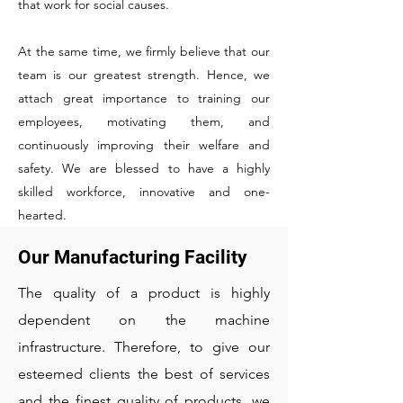
that work for social causes.
At the same time, we firmly believe that our
team is our greatest strength. Hence, we
attach great importance to training our
employees, motivating them, and
continuously improving their welfare and
safety. We are blessed to have a highly
skilled workforce, innovative and one-
hearted.
Our Manufacturing Facility
The quality of a product is highly
dependent on the machine
infrastructure. Therefore, to give our
esteemed clients the best of services
and the finest quality of products, we