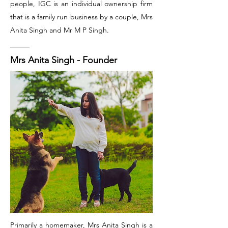
people, IGC is an individual ownership firm
that is a family run business by a couple, Mrs
Anita Singh and Mr M P Singh.
Mrs Anita Singh - Founder
Primarily a homemaker, Mrs Anita Singh is a