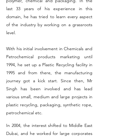
polymer, chemical and packaging. In the
last 33 years of his experience in this
domain, he has tried to learn every aspect
of the industry by working on a grassroots
level.
With his initial involvement in Chemicals and
Petrochemical products marketing until
1994, he set up a Plastic Recycling facility in
1995 and from there, the manufacturing
journey got a kick start. Since then, Mr
Singh has been involved and has lead
various small, medium and large projects in
plastic recycling, packaging, synthetic rope,
petrochemical etc.
In 2004, the interest shifted to Middle East
Dubai, and he worked for large corporates