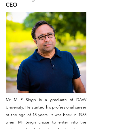
CEO
Mr M P Singh is a graduate of DAVV
University. He started his professional career
at the age of 18 years. It was back in 1988
when Mr Singh chose to enter into the