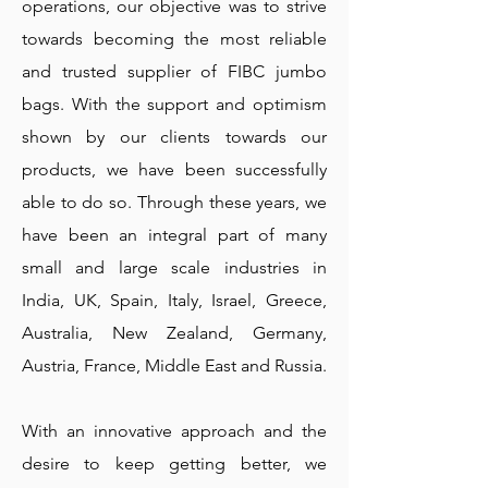
operations, our objective was to strive
towards becoming the most reliable
and trusted supplier of FIBC jumbo
bags. With the support and optimism
shown by our clients towards our
products, we have been successfully
able to do so. Through these years, we
have been an integral part of many
small and large scale industries in
India, UK, Spain, Italy, Israel, Greece,
Australia, New Zealand, Germany,
Austria, France, Middle East and Russia.
With an innovative approach and the
desire to keep getting better, we