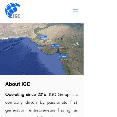
About IGC
Operating since 2016
, IGC Group is a
company driven by passionate first-
generation entrepreneurs having an