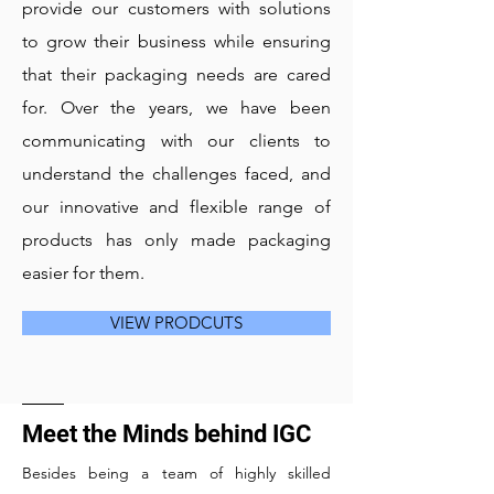
provide our customers with solutions
to grow their business while ensuring
that their packaging needs are cared
for. Over the years, we have been
communicating with our clients to
understand the challenges faced, and
our innovative and flexible range of
products has only made packaging
easier for them.
VIEW PRODCUTS
Meet the Minds behind IGC
Besides being a team of highly skilled