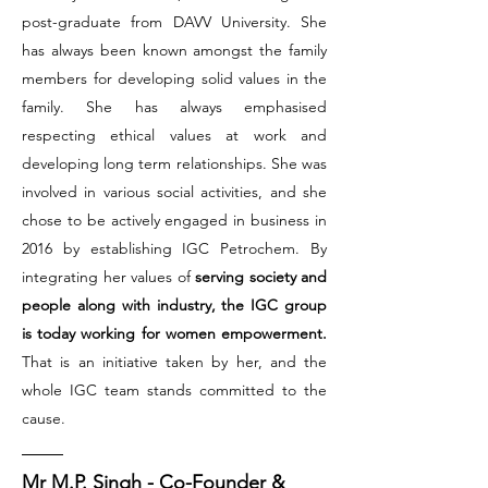
post-graduate from DAVV University. She
has always been known amongst the family
members for developing solid values in the
family. She has always emphasised
respecting ethical values at work and
developing long term relationships. She was
involved in various social activities, and she
chose to be actively engaged in business in
2016 by establishing IGC Petrochem. By
integrating her values of
serving society and
people along with industry, the IGC group
is today working for women empowerment.
That is an initiative taken by her, and the
whole IGC team stands committed to the
cause.
Mr M.P. Singh - Co-Founder &