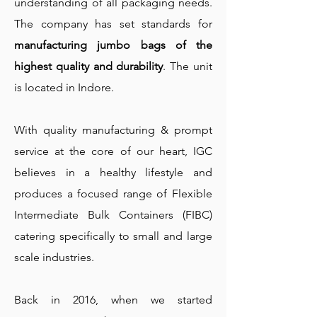
understanding of all packaging needs.
The company has set standards for
manufacturing jumbo bags of the
highest quality and durability
. The unit
is located in Indore.
With quality manufacturing & prompt
service at the core of our heart, IGC
believes in a healthy lifestyle and
produces a focused range of Flexible
Intermediate Bulk Containers (FIBC)
catering specifically to small and large
scale industries.
Back in 2016, when we started