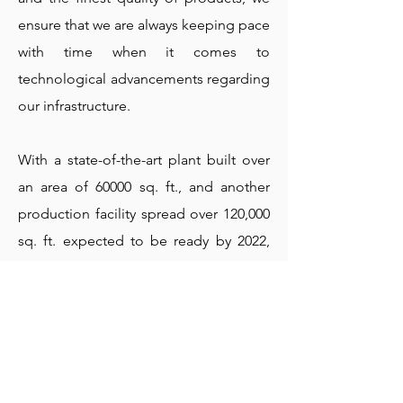
ensure that we are always keeping pace
with time when it comes to
technological advancements regarding
our infrastructure.
With a state-of-the-art plant built over
an area of 60000 sq. ft., and another
production facility spread over 120,000
sq. ft. expected to be ready by 2022,
we are located in Indore (Madhya
Pradesh) with all ultramodern facilities
adhering to industrial requirements.
The current capacity of production is
6000 MT per annum, which will double
by 2022.