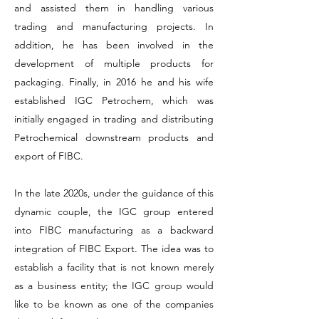
and assisted them in handling various
trading and manufacturing projects. In
addition, he has been involved in the
development of multiple products for
packaging. Finally, in 2016 he and his wife
established IGC Petrochem, which was
initially engaged in trading and distributing
Petrochemical downstream products and
export of FIBC.
In the late 2020s, under the guidance of this
dynamic couple, the IGC group entered
into FIBC manufacturing as a backward
integration of FIBC Export. The idea was to
establish a facility that is not known merely
as a business entity; the IGC group would
like to be known as one of the companies